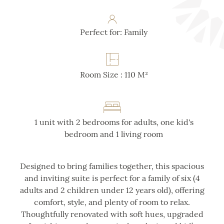
Perfect for: Family
Room Size : 110 M²
1 unit with 2 bedrooms for adults, one kid's
bedroom and 1 living room
Designed to bring families together, this spacious
and inviting suite is perfect for a family of six (4
adults and 2 children under 12 years old), offering
comfort, style, and plenty of room to relax.
Thoughtfully renovated with soft hues, upgraded