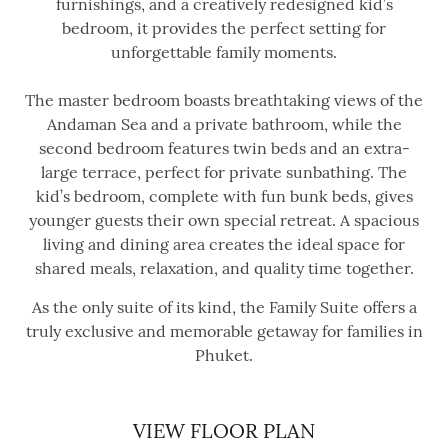
furnishings, and a creatively redesigned kid’s
bedroom, it provides the perfect setting for
unforgettable family moments.
The master bedroom boasts breathtaking views of the
Andaman Sea and a private bathroom, while the
second bedroom features twin beds and an extra-
large terrace, perfect for private sunbathing. The
kid’s bedroom, complete with fun bunk beds, gives
younger guests their own special retreat. A spacious
living and dining area creates the ideal space for
shared meals, relaxation, and quality time together.
As the only suite of its kind, the Family Suite offers a
truly exclusive and memorable getaway for families in
Phuket.
VIEW FLOOR PLAN