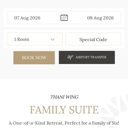
07
Aug
2026
08
Aug
2026
BOOK NOW
AIRPORT TRANSFER
THANI WING
FAMILY SUITE
A One-of-a-Kind Retreat, Perfect for a Family of Six!