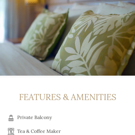
FEATURES & AMENITIES
Private Balcony
Tea & Coffee Maker