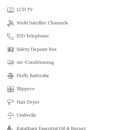
LCD TV
Multi Satellite Channels
IDD Telephone
Safety Deposit Box
Air-Conditioning
Fluffy Bathrobe
Slippers
Hair Dryer
Umbrella
Katathani Essential Oil & Burner