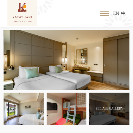
EN
中
SEE ALL GALLERY