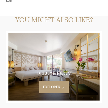
YOU MIGHT ALSO LIKE?
DELUXE ROOM
EXPLORER