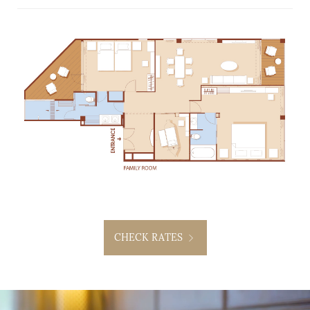
CHECK RATES