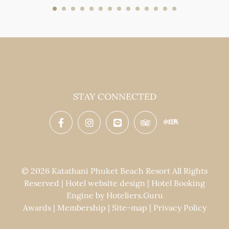
STAY CONNECTED
© 2026 Katathani Phuket Beach Resort All Rights
Reserved | Hotel website design | Hotel Booking
Engine by
Hoteliers.Guru
Awards
|
Membership
|
Site-map
|
Privacy Policy