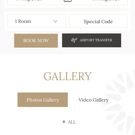
BOOK NOW
AIRPORT TRANSFER
GALLERY
Photos Gallery
Video Gallery
ALL