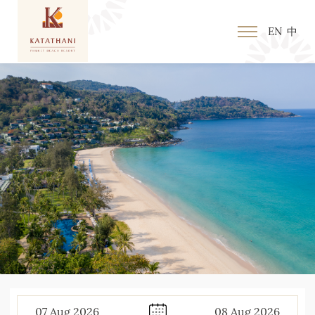
EN
中
07
Aug
2026
08
Aug
2026