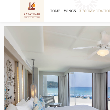
HOME
WINGS
ACCOMMODATIO