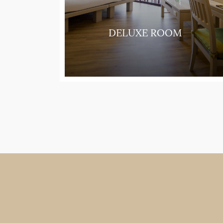
UITE
DELUXE ROOM