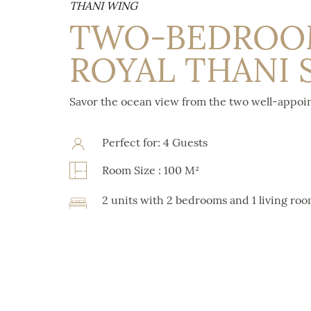
THANI WING
TWO-BEDRO
ROYAL THANI 
Savor the ocean view from the two well-appo
Perfect for: 4 Guests
Room Size : 100 M²
2 units with 2 bedrooms and 1 living ro