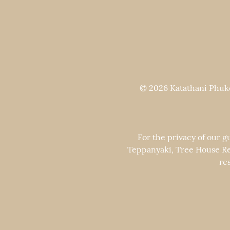
© 2026 Katathani Phuket
For the privacy of our g
Teppanyaki, Tree House Re
re