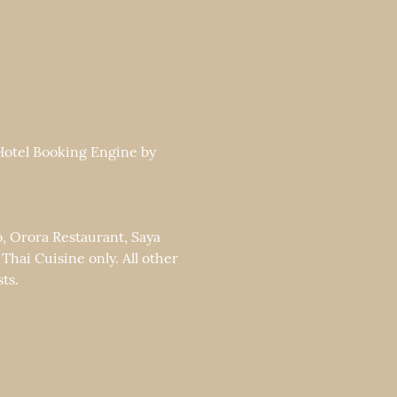
 Hotel Booking Engine by
o, Orora Restaurant, Saya
ai Cuisine only. All other
ts.