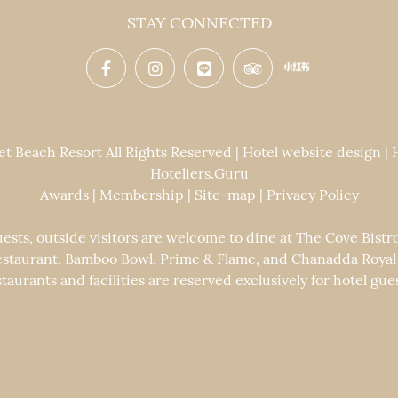
STAY CONNECTED
 Beach Resort All Rights Reserved | Hotel website design |
Hoteliers.Guru
Awards
|
Membership
|
Site-map
|
Privacy Policy
uests, outside visitors are welcome to dine at The Cove Bistr
staurant, Bamboo Bowl, Prime & Flame, and Chanadda Royal Th
staurants and facilities are reserved exclusively for hotel gues