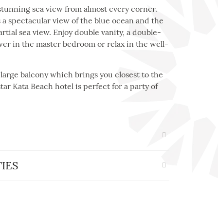
stunning sea view from almost every corner.
a spectacular view of the blue ocean and the
tial sea view. Enjoy double vanity, a double-
er in the master bedroom or relax in the well-
-large balcony which brings you closest to the
tar Kata Beach hotel is perfect for a party of
IES