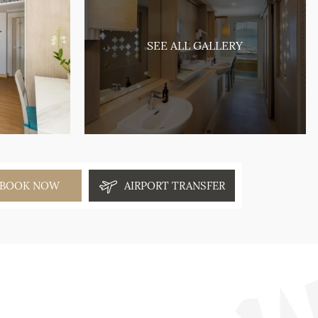
SEE ALL GALLERY
BOOK NOW
AIRPORT TRANSFER