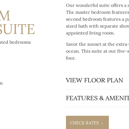
Our wonderful suite offers a 
OM
The master bedroom features 
second bedroom features a par
SUITE
sized bath with separate show
appointed living room.
inted bedrooms
Savor the sunset at the extra
ocean. This suite at our five-s
four.
VIEW FLOOR PLAN
om
FEATURES & AMENIT
CHECK RATES