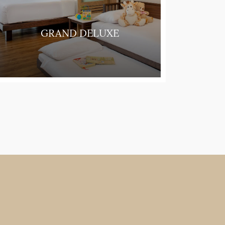
GRAND DELUXE