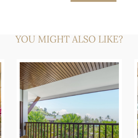
YOU MIGHT ALSO LIKE?