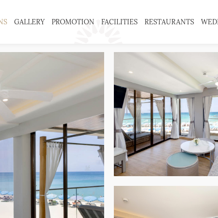
NS
GALLERY
PROMOTION
FACILITIES
RESTAURANTS
WED