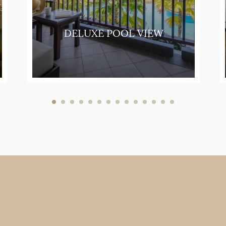
DELUXE POOL VIEW