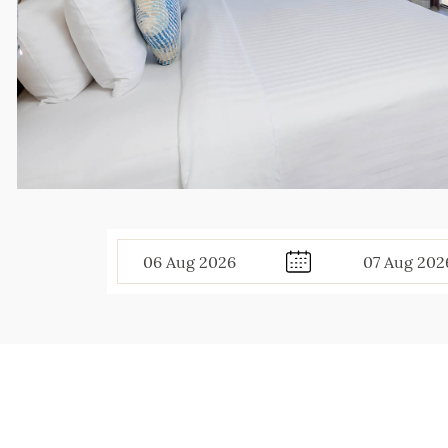
06
Aug
2026
07
Aug
202