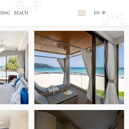
EN
中
DING
BEACH