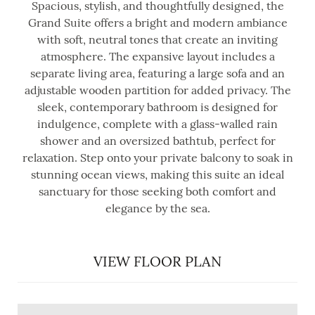
Spacious, stylish, and thoughtfully designed, the
Grand Suite offers a bright and modern ambiance
with soft, neutral tones that create an inviting
atmosphere. The expansive layout includes a
separate living area, featuring a large sofa and an
adjustable wooden partition for added privacy. The
sleek, contemporary bathroom is designed for
indulgence, complete with a glass-walled rain
shower and an oversized bathtub, perfect for
relaxation. Step onto your private balcony to soak in
stunning ocean views, making this suite an ideal
sanctuary for those seeking both comfort and
elegance by the sea.
VIEW FLOOR PLAN