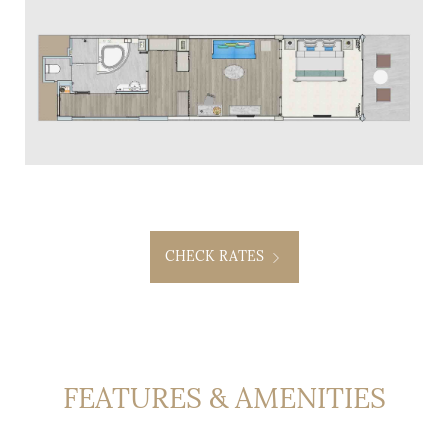
CHECK RATES
FEATURES & AMENITIES