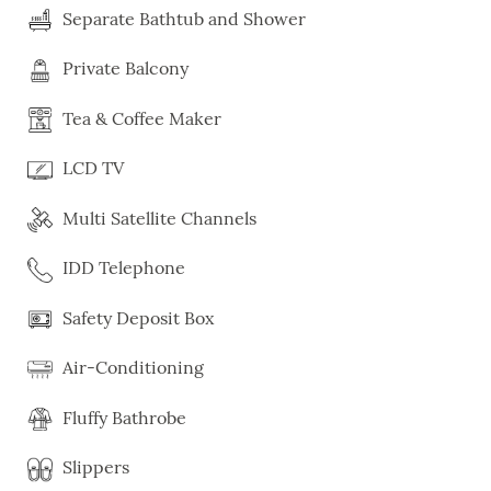
Separate Bathtub and Shower
Private Balcony
Tea & Coffee Maker
LCD TV
Multi Satellite Channels
IDD Telephone
Safety Deposit Box
Air-Conditioning
Fluffy Bathrobe
Slippers