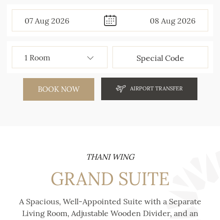
07
Aug
2026
08
Aug
2026
BOOK NOW
AIRPORT TRANSFER
THANI WING
GRAND SUITE
A Spacious, Well-Appointed Suite with a Separate
Living Room, Adjustable Wooden Divider, and an