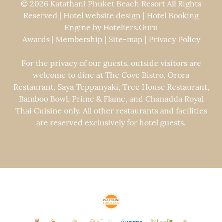
© 2026 Katathani Phuket Beach Resort All Rights
Reserved | Hotel website design | Hotel Booking
Engine by
Hoteliers.Guru
Awards
|
Membership
|
Site-map
|
Privacy Policy
For the privacy of our guests, outside visitors are
welcome to dine at The Cove Bistro, Orora
Restaurant, Saya Teppanyaki, Tree House Restaurant,
Bamboo Bowl, Prime & Flame, and Chanadda Royal
Thai Cuisine only. All other restaurants and facilities
are reserved exclusively for hotel guests.