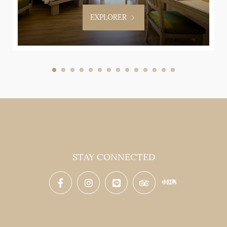
EXPLORER
STAY CONNECTED