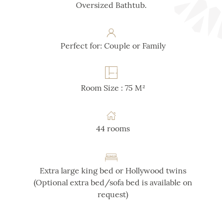
Oversized Bathtub.
Perfect for: Couple or Family
Room Size : 75 M²
44 rooms
Extra large king bed or Hollywood twins
(Optional extra bed/sofa bed is available on
request)