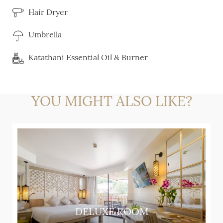
Hair Dryer
Umbrella
Katathani Essential Oil & Burner
YOU MIGHT ALSO LIKE?
DELUXE ROOM