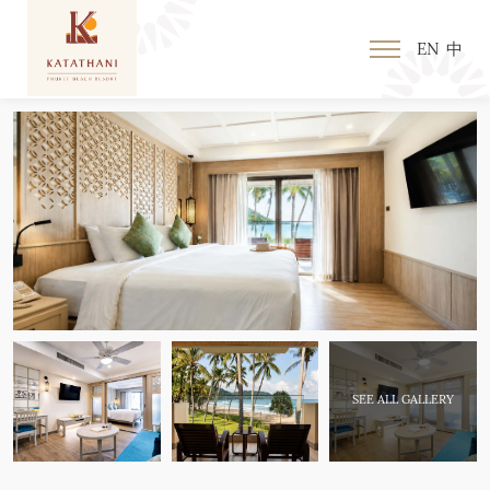
EN
中
SEE ALL GALLERY