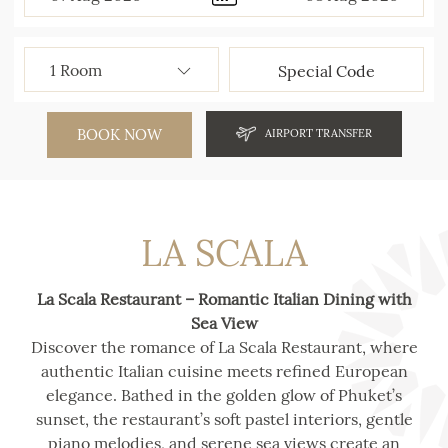
BOOK NOW
AIRPORT TRANSFER
LA SCALA
La Scala Restaurant – Romantic Italian Dining with
Sea View
Discover the romance of La Scala Restaurant, where
authentic Italian cuisine meets refined European
elegance. Bathed in the golden glow of Phuket’s
sunset, the restaurant’s soft pastel interiors, gentle
piano melodies, and serene sea views create an