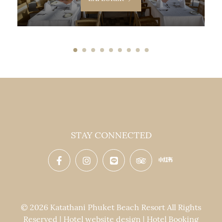
STAY CONNECTED
© 2026 Katathani Phuket Beach Resort All Rights
Reserved | Hotel website design | Hotel Booking