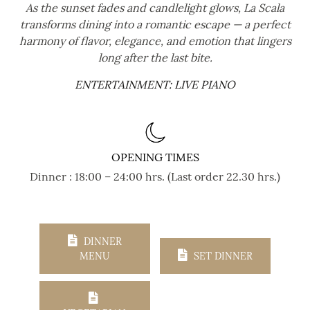
As the sunset fades and candlelight glows, La Scala
transforms dining into a romantic escape — a perfect
harmony of flavor, elegance, and emotion that lingers
long after the last bite.
ENTERTAINMENT: LIVE PIANO
OPENING TIMES
Dinner : 18:00 – 24:00 hrs. (Last order 22.30 hrs.)
DINNER
MENU
SET DINNER