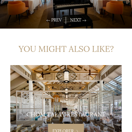
YOU MIGHT ALSO LIKE?
CHOM TALAY RESTAURANT
EXPLORER