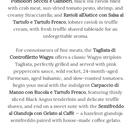
Pomodori Secchi e Gamberi
, black ink ravioli filled
with crab meat, sun-dried tomato pesto, shrimp, and
creamy Stracciatella; and
Ravioli all’Astice con Salsa al
Tartufo e Tartufo Fresco
, lobster ravioli in truffle
cream, with fresh truffle shaved tableside for an
unforgettable aroma.
For connoisseurs of fine meats, the
Tagliata di
Controfiletto Wagyu
offers a classic Wagyu striploin
Tagliata, perfectly grilled and served with pink
peppercorn sauce, wild rocket, 24-month-aged
Parmesan, aged balsamic, and slow-roasted tomatoes.
Begin your meal with the indulgent
Carpaccio di
Manzo con Rucola e Tartufo Fresco
, featuring thinly
sliced Black Angus tenderloin and delicate truffle
shaves, and end on a sweet note with the
Semifreddo
al Gianduja con Gelato al Caffè
— a hazelnut gianduja
semifreddo paired with house-made coffee gelato.