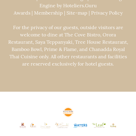
Engine by
Hoteliers.Guru
Awards
|
Membership
|
Site-map
|
Privacy Policy
For the privacy of our guests, outside visitors are
welcome to dine at The Cove Bistro, Orora
Restaurant, Saya Teppanyaki, Tree House Restaurant,
Bamboo Bowl, Prime & Flame, and Chanadda Royal
Thai Cuisine only. All other restaurants and facilities
are reserved exclusively for hotel guests.