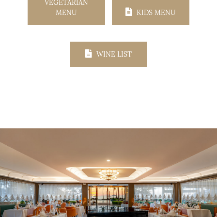
VEGETARIAN
MENU
KIDS MENU
WINE LIST