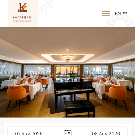
EN
中
07
Aug
2026
08
Aug
2026