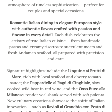
atmosphere of timeless sophistication — perfect for
couples and special occasions.
Romantic Italian dining in elegant European style
,
with
authentic flavors crafted with passion and
finesse in every detail
. Each dish celebrates the
artistry of true Italian cuisine — from handmade
pastas and creamy risottos to succulent meats and
fresh Andaman seafood, all prepared with precision
and care.
Signature highlights include the
Linguine ai Frutti di
Mare
, rich with local seafood and cherry tomato
sauce; the
Pappardelle al Ragù di Cinghiale
, slow-
cooked wild boar in red wine; and the
Osso Buco alla
Milanese
, tender veal shank served with soft polenta.
New culinary creations showcase the spirit of Italian
innovation — such as
Ravioli al Granchio con Pesto di