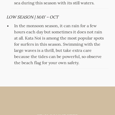
sea during this season with its still waters.
LOW SEASON | MAY – OCT
In the monsoon season, it can rain for a few
hours each day but sometimes it does not rain
at all. Kata Noi is among the most popular spots
for surfers in this season. Swimming with the
large waves is a thrill, but take extra care
because the tides can be powerful, so observe
the beach flag for your own safety.