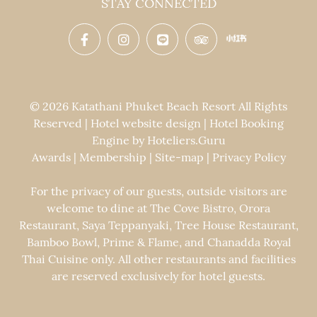
STAY CONNECTED
© 2026 Katathani Phuket Beach Resort All Rights
Reserved | Hotel website design | Hotel Booking
Engine by
Hoteliers.Guru
Awards
|
Membership
|
Site-map
|
Privacy Policy
For the privacy of our guests, outside visitors are
welcome to dine at The Cove Bistro, Orora
Restaurant, Saya Teppanyaki, Tree House Restaurant,
Bamboo Bowl, Prime & Flame, and Chanadda Royal
Thai Cuisine only. All other restaurants and facilities
are reserved exclusively for hotel guests.