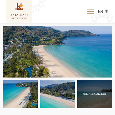
EN
中
SEE ALL GALLERY