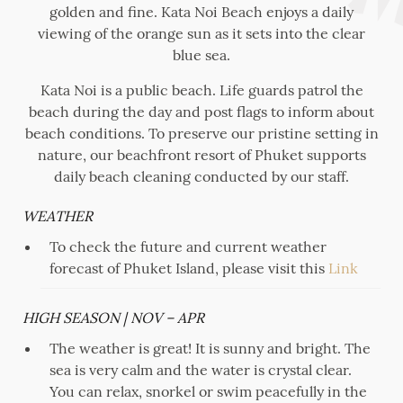
golden and fine. Kata Noi Beach enjoys a daily
viewing of the orange sun as it sets into the clear
blue sea.
Kata Noi is a public beach. Life guards patrol the
beach during the day and post flags to inform about
beach conditions. To preserve our pristine setting in
nature, our beachfront resort of Phuket supports
daily beach cleaning conducted by our staff.
WEATHER
To check the future and current weather
forecast of Phuket Island, please visit this
Link
HIGH SEASON | NOV – APR
The weather is great! It is sunny and bright. The
sea is very calm and the water is crystal clear.
You can relax, snorkel or swim peacefully in the