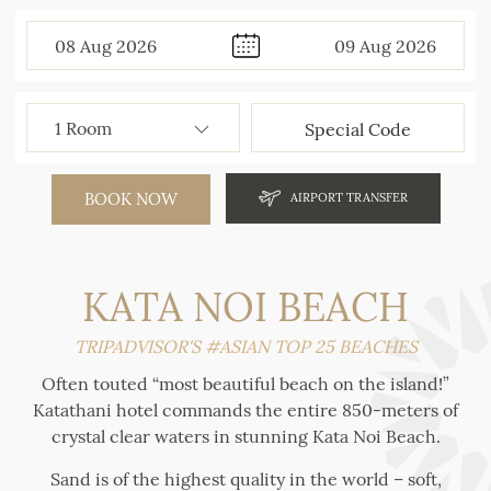
08
Aug
2026
09
Aug
2026
BOOK NOW
AIRPORT TRANSFER
KATA NOI BEACH
TRIPADVISOR'S #ASIAN TOP 25 BEACHES
Often touted “most beautiful beach on the island!”
Katathani hotel commands the entire 850-meters of
crystal clear waters in stunning Kata Noi Beach.
Sand is of the highest quality in the world – soft,