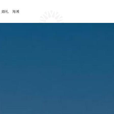
婚礼
海滩