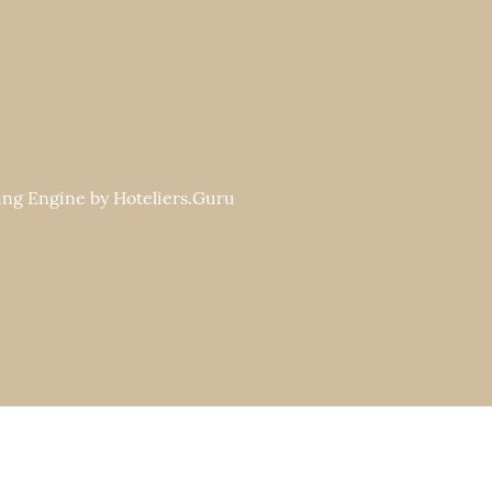
ng Engine by
Hoteliers.Guru