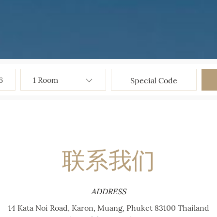
6
联系我们
ADDRESS
14 Kata Noi Road, Karon, Muang, Phuket 83100 Thailand