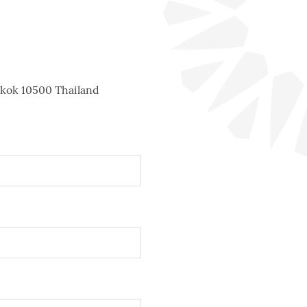
gkok 10500 Thailand