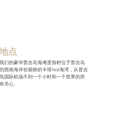
地点
我们的豪华普吉岛海滩度假村位于普吉岛
的西南海岸在僻静的卡塔Noi海湾，从普吉
岛国际机场不到一个小时和一个世界的所
有关心。