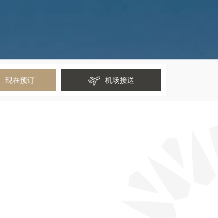
现在预订
机场接送