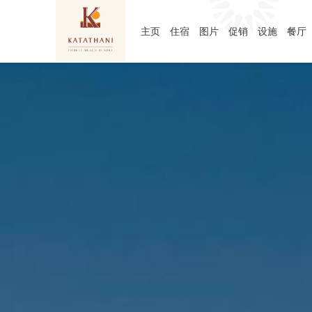
主页
住宿
图片
促销
设施
餐厅