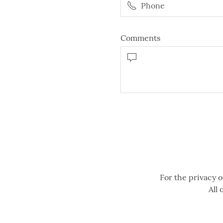
Comments
For the privacy o
All 