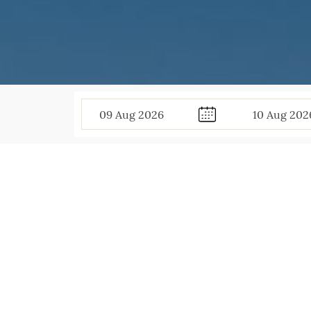
09
Aug
2026
10
Aug
202