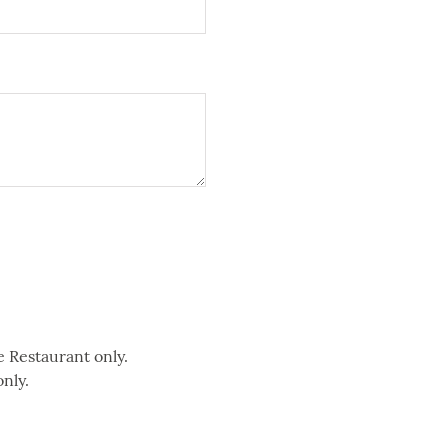
e Restaurant only.
only.