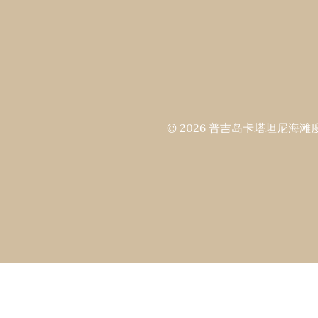
© 2026 普吉岛卡塔坦尼海滩度假村 All 