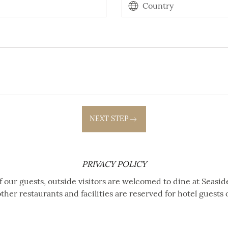
NEXT STEP
PRIVACY POLICY
f our guests, outside visitors are welcomed to dine at Seasid
other restaurants and facilities are reserved for hotel guests 