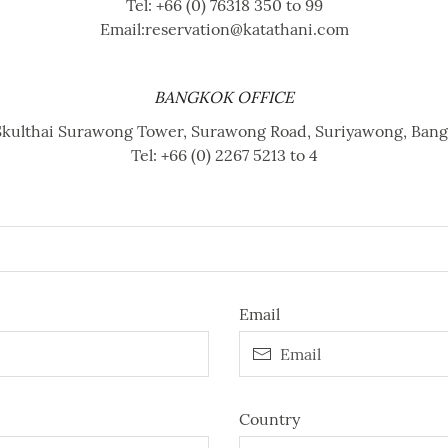
Tel:
+66 (0) 76318 350 to 99
Email:
reservation@katathani.com
BANGKOK OFFICE
, Skulthai Surawong Tower, Surawong Road, Suriyawong, Ban
Tel:
+66 (0) 2267 5213 to 4
Email
Country