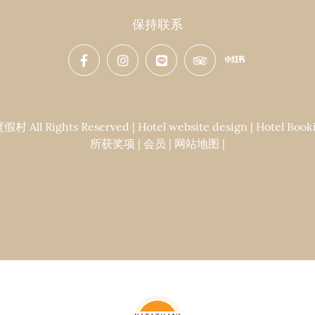
保持联系
Rights Reserved | Hotel website design | Hotel Booki
所获奖项
|
会员
|
网站地图
|