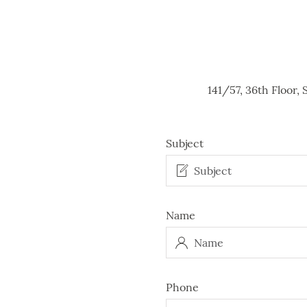
141/57, 36th Floor
Subject
Name
Phone