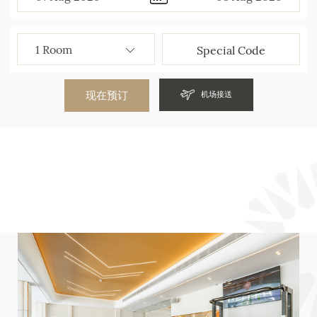
现在预订
机场接送