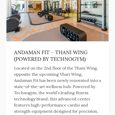
ANDAMAN FIT – THANI WING
(POWERED BY TECHNOGYM)
Located on the 2nd floor of the Thani Wing,
opposite the upcoming Vhari Wing,
Andaman Fit has been newly renovated into a
state-of-the-art wellness hub. Powered by
Technogym, the world’s leading fitness
technology brand, this advanced center
features high-performance cardio and
strength equipment designed for precision,