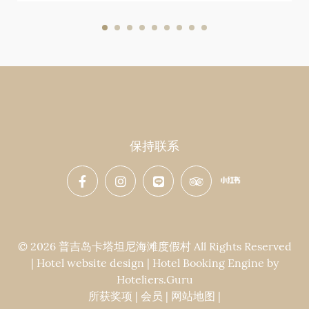
保持联系
© 2026 普吉岛卡塔坦尼海滩度假村 All Rights Reserved
| Hotel website design | Hotel Booking Engine by
Hoteliers.Guru
所获奖项
|
会员
|
网站地图
|