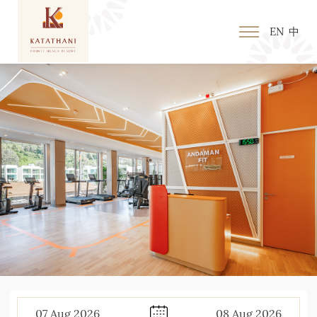
EN
中
07
Aug
2026
08
Aug
2026