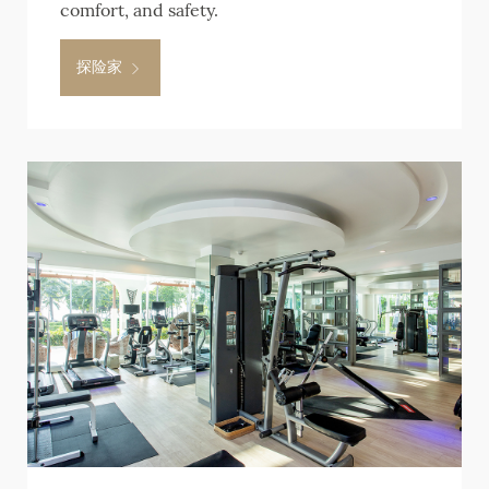
comfort, and safety.
探险家