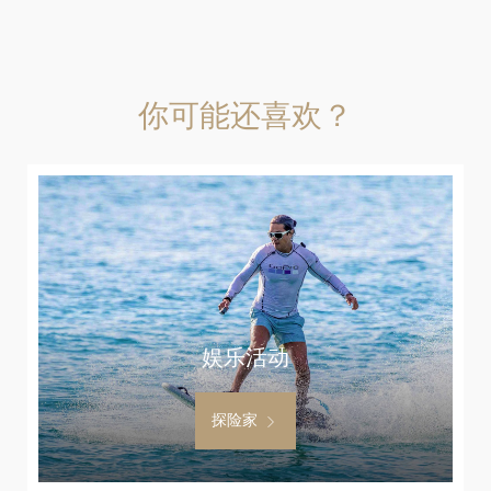
你可能还喜欢？
娱乐活动
探险家