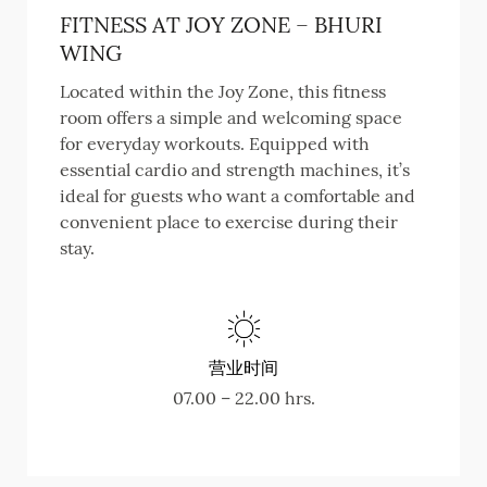
FITNESS AT JOY ZONE – BHURI
WING
Located within the Joy Zone, this fitness
room offers a simple and welcoming space
for everyday workouts. Equipped with
essential cardio and strength machines, it’s
ideal for guests who want a comfortable and
convenient place to exercise during their
stay.
营业时间
07.00 – 22.00 hrs.